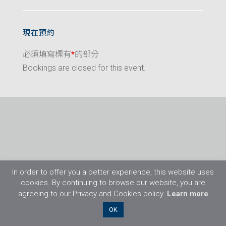
現在預約
必須填寫標有
*
的部分
Bookings are closed for this event.
In order to offer you a better experience, this website uses
cookies. By continuing to browse our website, you are
agreeing to our Privacy and Cookies policy.
Learn more
©2026 Flight Training Resources Limited. 保
OK
留一切權利。