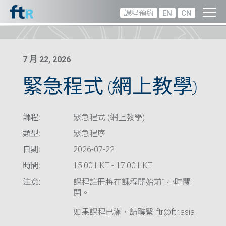
課程預約
EN
CN
7 月 22, 2026
緊急程式 (網上教學)
課程:
緊急程式 (網上教學)
類型:
緊急程序
日期:
2026-07-22
時間:
15:00 HKT - 17:00 HKT
注意:
課程註冊將在課程開始前1小時關
閉。
如果課程已滿，請聯繫 ftr@ftr.asia