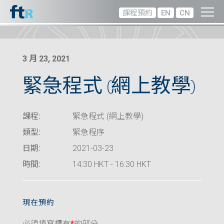
課程預約
EN
CN
3 月 23, 2021
緊急程式 (網上教學)
課程:
緊急程式 (網上教學)
類型:
緊急程序
日期:
2021-03-23
時間:
14:30 HKT - 16:30 HKT
現在預約
必須填寫標有
*
的部分