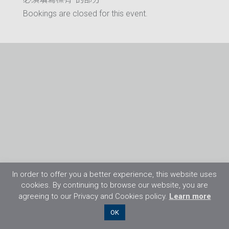
Bookings are closed for this event.
In order to offer you a better experience, this website uses
cookies. By continuing to browse our website, you are
agreeing to our Privacy and Cookies policy.
Learn more
©2026 Flight Training Resources Limited. 保
OK
留一切權利。