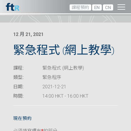
課程預約
EN
CN
12 月 21, 2021
緊急程式 (網上教學)
課程:
緊急程式 (網上教學)
類型:
緊急程序
日期:
2021-12-21
時間:
14:00 HKT - 16:00 HKT
現在預約
必須填寫標有
*
的部分