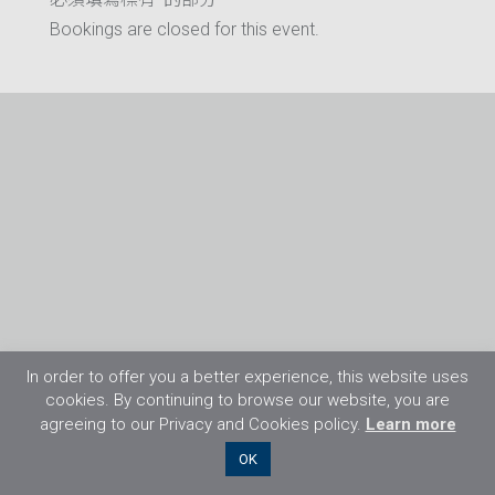
Bookings are closed for this event.
In order to offer you a better experience, this website uses
cookies. By continuing to browse our website, you are
agreeing to our Privacy and Cookies policy.
Learn more
©2026 Flight Training Resources Limited. 保
OK
留一切權利。