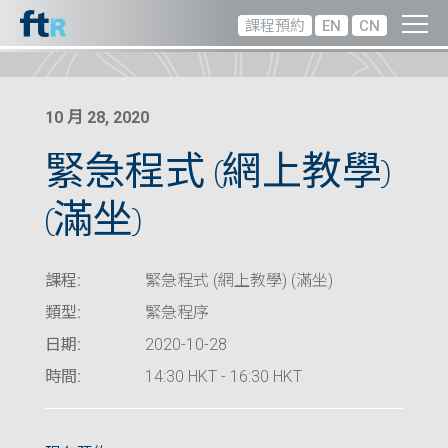
課程預約
EN
CN
10 月 28, 2020
緊急程式 (網上教學)
(滿坐)
課程:
緊急程式 (網上教學) (滿坐)
類型:
緊急程序
日期:
2020-10-28
時間:
14:30 HKT - 16:30 HKT