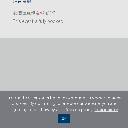
現在預約
必須填寫標有
*
的部分
This event is fully booked.
In order to offer you a better experience, this website uses
cookies. By continuing to browse our website, you are
agreeing to our Privacy and Cookies policy.
Learn more
©2026 Flight Training Resources Limited. 保
OK
留一切權利。