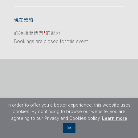
現在預約
必須填寫標有
*
的部分
Bookings are closed for this event.
In order to offer you a better experience, this website uses
cookies. By continuing to browse our website, you are
agreeing to our Privacy and Cookies policy.
Learn more
©2026 Flight Training Resources Limited. 保
OK
留一切權利。