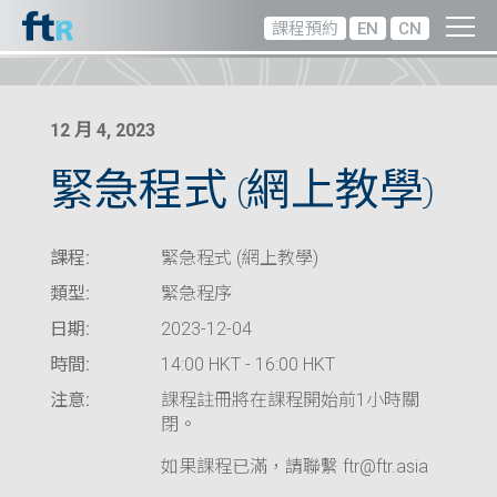
課程預約
EN
CN
12 月 4, 2023
緊急程式 (網上教學)
課程:
緊急程式 (網上教學)
類型:
緊急程序
日期:
2023-12-04
時間:
14:00 HKT - 16:00 HKT
注意:
課程註冊將在課程開始前1小時關
閉。
如果課程已滿，請聯繫 ftr@ftr.asia