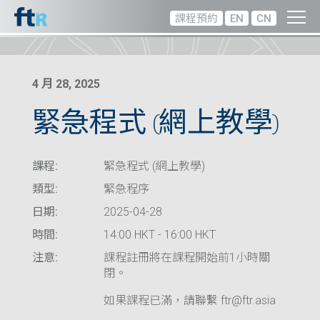
課程預約
EN
CN
4 月 28, 2025
緊急程式 (網上教學)
課程:
緊急程式 (網上教學)
類型:
緊急程序
日期:
2025-04-28
時間:
14:00 HKT - 16:00 HKT
注意:
課程註冊將在課程開始前1小時關
閉。
如果課程已滿，請聯繫 ftr@ftr.asia