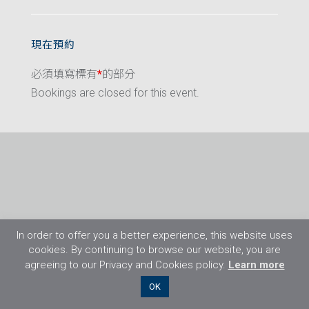
現在預約
必須填寫標有
*
的部分
Bookings are closed for this event.
In order to offer you a better experience, this website uses
cookies. By continuing to browse our website, you are
agreeing to our Privacy and Cookies policy.
Learn more
©2026 Flight Training Resources Limited. 保
OK
留一切權利。