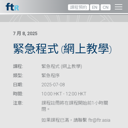
課程預約
EN
CN
7 月 8, 2025
緊急程式 (網上教學)
課程:
緊急程式 (網上教學)
類型:
緊急程序
日期:
2025-07-08
時間:
10:00 HKT - 12:00 HKT
注意:
課程註冊將在課程開始前1小時關
閉。
如果課程已滿，請聯繫 ftr@ftr.asia