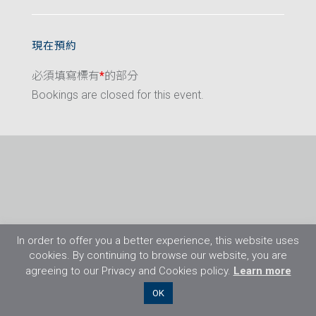
現在預約
必須填寫標有
*
的部分
Bookings are closed for this event.
In order to offer you a better experience, this website uses
cookies. By continuing to browse our website, you are
agreeing to our Privacy and Cookies policy.
Learn more
©2026 Flight Training Resources Limited. 保
OK
留一切權利。