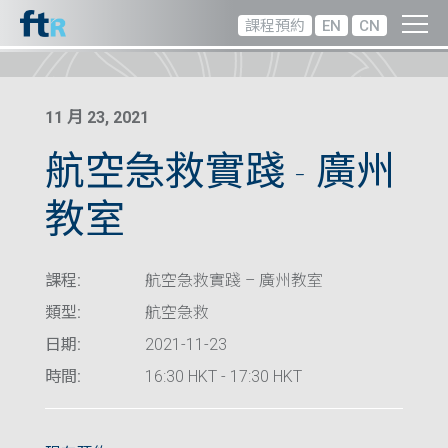
課程預約
EN
CN
11 月 23, 2021
航空急救實踐 – 廣州
教室
課程:
航空急救實踐 – 廣州教室
類型:
航空急救
日期:
2021-11-23
時間:
16:30 HKT - 17:30 HKT