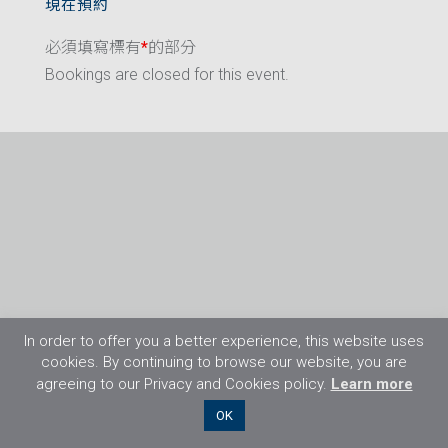
現在預約
必須填寫標有
*
的部分
Bookings are closed for this event.
In order to offer you a better experience, this website uses
cookies. By continuing to browse our website, you are
agreeing to our Privacy and Cookies policy.
Learn more
©2026 Flight Training Resources Limited. 保
OK
留一切權利。