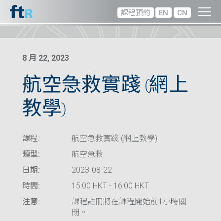
課程預約
EN
CN
8 月 22, 2023
航空急救實踐 (網上
教學)
課程:
航空急救實踐 (網上教學)
類型:
航空急救
日期:
2023-08-22
時間:
15:00 HKT - 16:00 HKT
注意:
課程註冊將在課程開始前1小時關
閉。