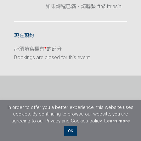
如果課程已滿，請聯繫 ftr@ftr.asia
現在預約
必須填寫標有
*
的部分
Bookings are closed for this event.
In order to offer you a better experience, this website uses
cookies. By continuing to browse our website, you are
agreeing to our Privacy and Cookies policy.
Learn more
©2026 Flight Training Resources Limited. 保
OK
留一切權利。