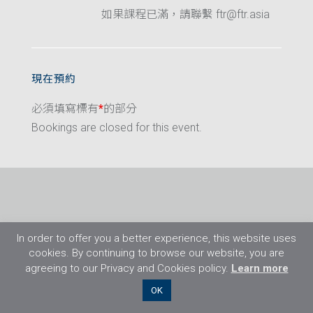
如果課程已滿，請聯繫 ftr@ftr.asia
現在預約
必須填寫標有
*
的部分
Bookings are closed for this event.
In order to offer you a better experience, this website uses
cookies. By continuing to browse our website, you are
agreeing to our Privacy and Cookies policy.
Learn more
©2026 Flight Training Resources Limited. 保
OK
留一切權利。