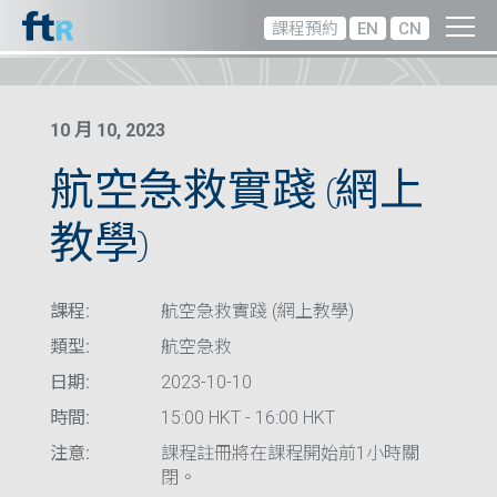
課程預約
EN
CN
10 月 10, 2023
航空急救實踐 (網上
教學)
課程:
航空急救實踐 (網上教學)
類型:
航空急救
日期:
2023-10-10
時間:
15:00 HKT - 16:00 HKT
注意:
課程註冊將在課程開始前1小時關
閉。