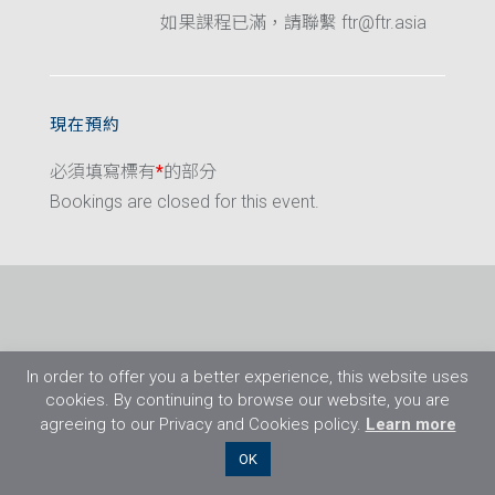
如果課程已滿，請聯繫 ftr@ftr.asia
現在預約
必須填寫標有
*
的部分
Bookings are closed for this event.
In order to offer you a better experience, this website uses
cookies. By continuing to browse our website, you are
agreeing to our Privacy and Cookies policy.
Learn more
©2026 Flight Training Resources Limited. 保
OK
留一切權利。