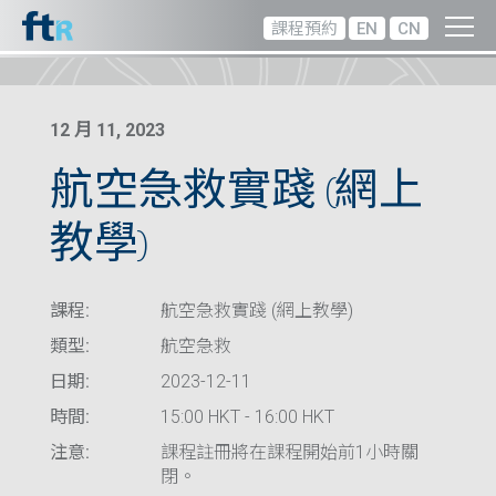
課程預約
EN
CN
12 月 11, 2023
航空急救實踐 (網上
教學)
課程:
航空急救實踐 (網上教學)
類型:
航空急救
日期:
2023-12-11
時間:
15:00 HKT - 16:00 HKT
注意:
課程註冊將在課程開始前1小時關
閉。