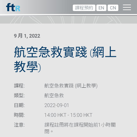
課程預約
EN
CN
9 月 1, 2022
航空急救實踐 (網上
教學)
課程:
航空急救實踐 (網上教學)
類型:
航空急救
日期:
2022-09-01
時間:
14:00 HKT - 15:00 HKT
注意:
課程註冊將在課程開始前1小時關
閉。