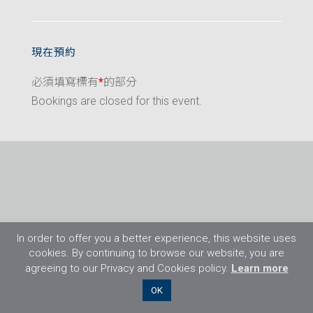
現在預約
必須填寫標有
*
的部分
Bookings are closed for this event.
In order to offer you a better experience, this website uses
cookies. By continuing to browse our website, you are
agreeing to our Privacy and Cookies policy.
Learn more
©2026 Flight Training Resources Limited. 保
OK
留一切權利。