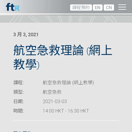
課程預約
EN
CN
3 月 3, 2021
航空急救理論 (網上
教學)
課程:
航空急救理論 (網上教學)
類型:
航空急救
日期:
2021-03-03
時間:
14:00 HKT - 16:30 HKT