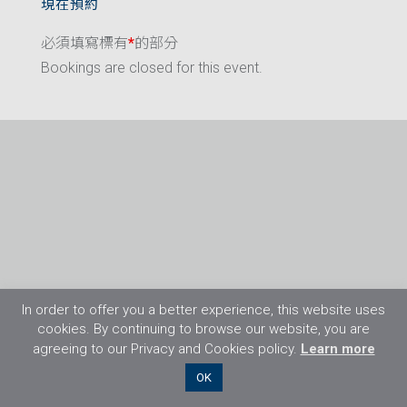
現在預約
必須填寫標有
*
的部分
Bookings are closed for this event.
In order to offer you a better experience, this website uses
cookies. By continuing to browse our website, you are
agreeing to our Privacy and Cookies policy.
Learn more
©2026 Flight Training Resources Limited. 保
OK
留一切權利。