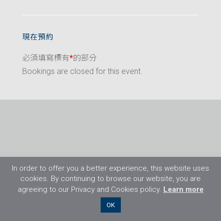
現在預約
必須填寫標有
*
的部分
Bookings are closed for this event.
In order to offer you a better experience, this website uses
cookies. By continuing to browse our website, you are
agreeing to our Privacy and Cookies policy.
Learn more
©2026 Flight Training Resources Limited. 保
OK
留一切權利。