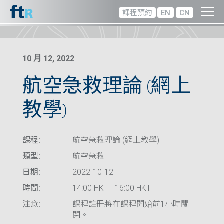
課程預約
EN
CN
10 月 12, 2022
航空急救理論 (網上
教學)
課程:
航空急救理論 (網上教學)
類型:
航空急救
日期:
2022-10-12
時間:
14:00 HKT - 16:00 HKT
注意:
課程註冊將在課程開始前1小時關
閉。