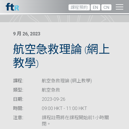
課程預約
EN
CN
9 月 26, 2023
航空急救理論 (網上
教學)
課程:
航空急救理論 (網上教學)
類型:
航空急救
日期:
2023-09-26
時間:
09:00 HKT - 11:00 HKT
注意:
課程註冊將在課程開始前1小時關
閉。