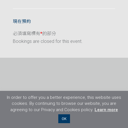
現在預約
必須填寫標有
*
的部分
Bookings are closed for this event.
In order to offer you a better experience, this website uses
cookies. By continuing to browse our website, you are
agreeing to our Privacy and Cookies policy.
Learn more
©2026 Flight Training Resources Limited. 保
OK
留一切權利。