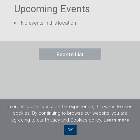
Upcoming Events
No events in this location
Back to List
In order to offer you a better experience, this website uses
cookies. By continuing to browse our website, you are
agreeing to our Privacy and Cookies policy.
Learn more
©2026 Flight Training Resources Limited. 保
OK
留一切權利。