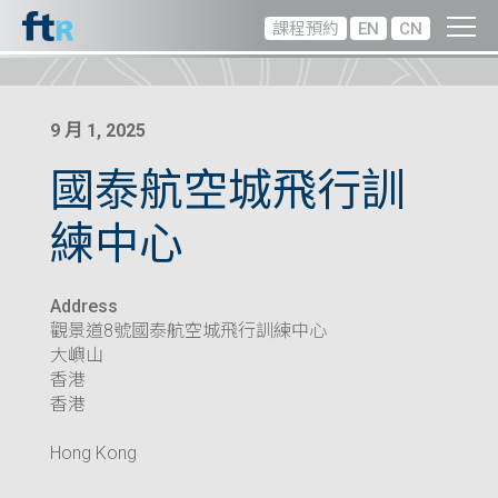
課程預約
EN
CN
9 月 1, 2025
國泰航空城飛行訓
練中心
Address
觀景道8號國泰航空城飛行訓練中心
大嶼山
香港
香港
Hong Kong