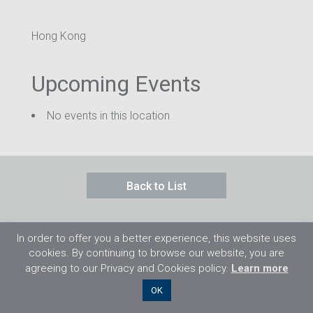
Hong Kong
Upcoming Events
No events in this location
Back to List
In order to offer you a better experience, this website uses
cookies. By continuing to browse our website, you are
agreeing to our Privacy and Cookies policy.
Learn more
©2026 Flight Training Resources Limited. 保
OK
留一切權利。