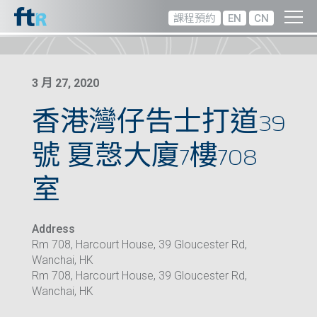
課程預約
EN
CN
3 月 27, 2020
香港灣仔告士打道39
號 夏愨大廈7樓708
室
Address
Rm 708, Harcourt House, 39 Gloucester Rd,
Wanchai, HK
Rm 708, Harcourt House, 39 Gloucester Rd,
Wanchai, HK