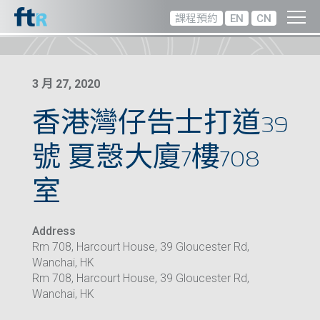
課程預約
EN
CN
3 月 27, 2020
香港灣仔告士打道39
號 夏愨大廈7樓708
室
Address
Rm 708, Harcourt House, 39 Gloucester Rd,
Wanchai, HK
Rm 708, Harcourt House, 39 Gloucester Rd,
Wanchai, HK