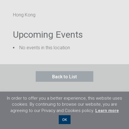
Hong Kong
Upcoming Events
No events in this location
Back to List
In order to offer you a better experience, this website uses
cookies. By continuing to browse our website, you are
agreeing to our Privacy and Cookies policy.
Learn more
©2026 Flight Training Resources Limited. 保
OK
留一切權利。