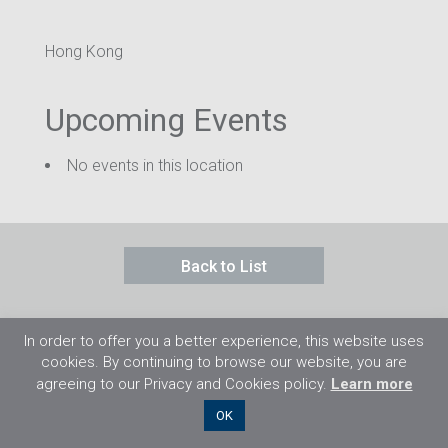
Hong Kong
Upcoming Events
No events in this location
Back to List
In order to offer you a better experience, this website uses
cookies. By continuing to browse our website, you are
agreeing to our Privacy and Cookies policy.
Learn more
©2026 Flight Training Resources Limited. 保
OK
留一切權利。