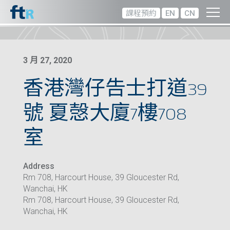
課程預約
EN
CN
3 月 27, 2020
香港灣仔告士打道39
號 夏愨大廈7樓708
室
Address
Rm 708, Harcourt House, 39 Gloucester Rd,
Wanchai, HK
Rm 708, Harcourt House, 39 Gloucester Rd,
Wanchai, HK