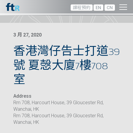
課程預約
EN
CN
3 月 27, 2020
香港灣仔告士打道39
號 夏愨大廈7樓708
室
Address
Rm 708, Harcourt House, 39 Gloucester Rd,
Wanchai, HK
Rm 708, Harcourt House, 39 Gloucester Rd,
Wanchai, HK