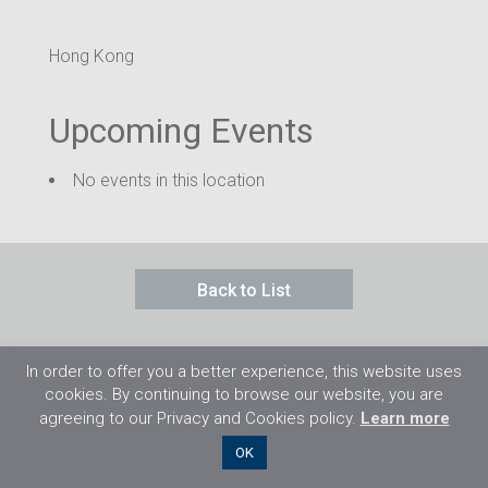
Hong Kong
Upcoming Events
No events in this location
Back to List
In order to offer you a better experience, this website uses
cookies. By continuing to browse our website, you are
agreeing to our Privacy and Cookies policy.
Learn more
©2026 Flight Training Resources Limited. 保
OK
留一切權利。