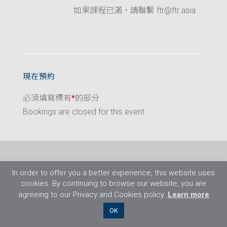
如果課程已滿，請聯繫 ftr@ftr.asia
現在預約
必須填寫標有
*
的部分
Bookings are closed for this event.
In order to offer you a better experience, this website uses
cookies. By continuing to browse our website, you are
agreeing to our Privacy and Cookies policy.
Learn more
©2026 Flight Training Resources Limited. 保
OK
留一切權利。