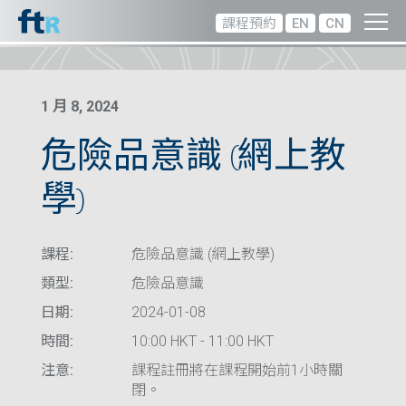
課程預約
EN
CN
1 月 8, 2024
危險品意識 (網上教
學)
課程:
危險品意識 (網上教學)
類型:
危險品意識
日期:
2024-01-08
時間:
10:00 HKT - 11:00 HKT
注意:
課程註冊將在課程開始前1小時關
閉。