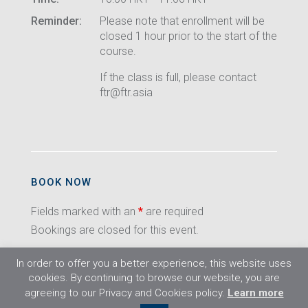
Reminder:
Please note that enrollment will be
closed 1 hour prior to the start of the
course.
If the class is full, please contact
ftr@ftr.asia
BOOK NOW
Fields marked with an
*
are required
Bookings are closed for this event.
In order to offer you a better experience, this website uses
cookies. By continuing to browse our website, you are
agreeing to our Privacy and Cookies policy.
Learn more