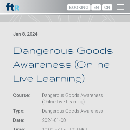
BOOKING
EN
CN
Jan 8, 2024
Dangerous Goods
Awareness (Online
Live Learning)
Course:
Dangerous Goods Awareness
(Online Live Learning)
Type:
Dangerous Goods Awareness
Date:
2024-01-08
Time:
10:00 HKT - 11:00 HKT