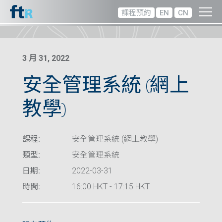
課程預約
EN
CN
3 月 31, 2022
安全管理系統 (網上
教學)
課程:
安全管理系統 (網上教學)
類型:
安全管理系統
日期:
2022-03-31
時間:
16:00 HKT - 17:15 HKT