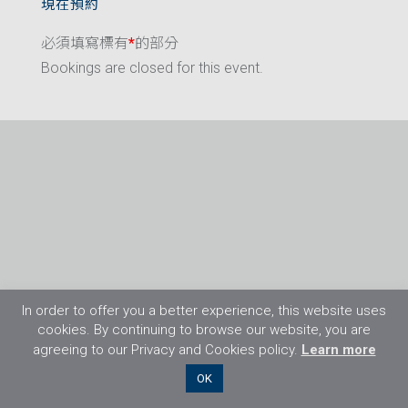
現在預約
必須填寫標有
*
的部分
Bookings are closed for this event.
In order to offer you a better experience, this website uses
cookies. By continuing to browse our website, you are
agreeing to our Privacy and Cookies policy.
Learn more
©2026 Flight Training Resources Limited. 保
OK
留一切權利。