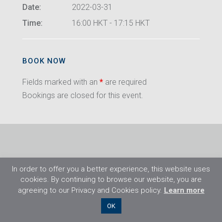
Date:
2022-03-31
Time:
16:00 HKT - 17:15 HKT
BOOK NOW
Fields marked with an
*
are required
Bookings are closed for this event.
In order to offer you a better experience, this website uses
cookies. By continuing to browse our website, you are
agreeing to our Privacy and Cookies policy.
Learn more
©2026 Flight Training Resources Limited. All
OK
rights reserved.