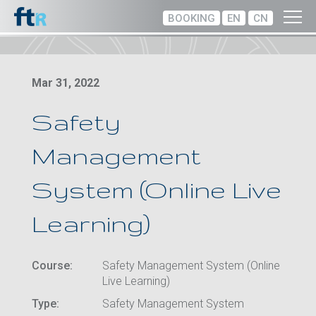
BOOKING
EN
CN
Mar 31, 2022
Safety
Management
System (Online Live
Learning)
Course:
Safety Management System (Online
Live Learning)
Type:
Safety Management System