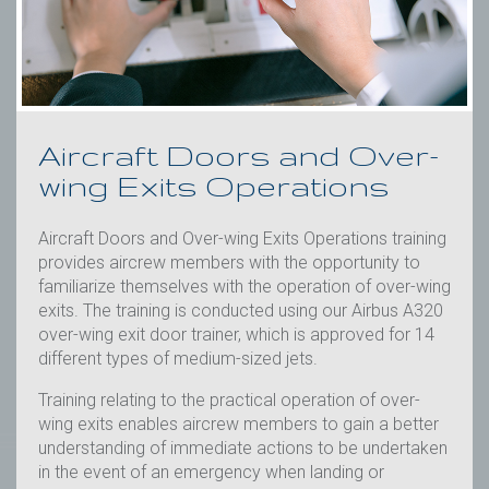
Initial &
Initial
Recurrent
Recurrent
Aircraft Doors and Over-
wing Exits Operations
Aircraft Doors and Over-
Aviation First Aid
wing Exits Operations
Aviation Security
Aircraft Doors and Over-wing Exits Operations training
Crew Resource
provides aircrew members with the opportunity to
Management
familiarize themselves with the operation of over-wing
exits. The training is conducted using our Airbus A320
Dangerous Goods
over-wing exit door trainer, which is approved for 14
Awareness
different types of medium-sized jets.
Training relating to the practical operation of over-
Emergency Procedures
wing exits enables aircrew members to gain a better
understanding of immediate actions to be undertaken
Safety Management
in the event of an emergency when landing or
System