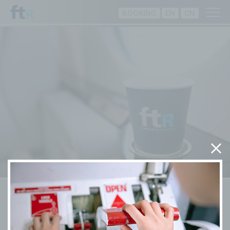
BOOKING
EN
CN
Training Programmes