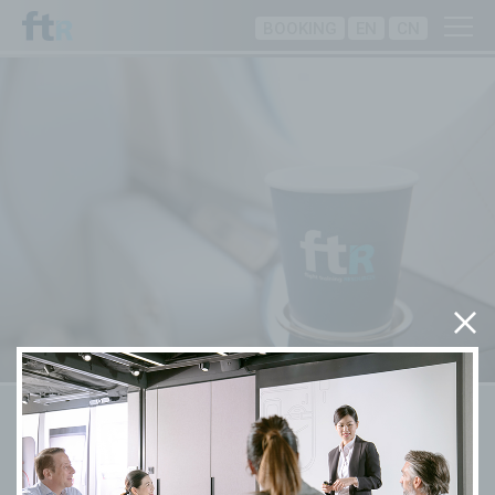
BOOKING
EN
CN
Training Programmes