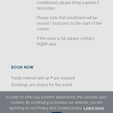
conditioned, please bring a jacket if
necessary.
Please note that enrollment will be
closed 1 hour prior to the start of the
course.
If the class is full, please contact
ftr@ftr.asia
BOOK NOW
Fields marked with an
*
are required
Bookings are closed for this event.
In order to offer you a better experience, this website uses
cookies. By continuing to browse our website, you are
agreeing to our Privacy and Cookies policy.
Learn more