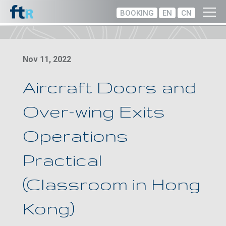
BOOKING
EN
CN
Nov 11, 2022
Aircraft Doors and
Over-wing Exits
Operations
Practical
(Classroom in Hong
Kong)