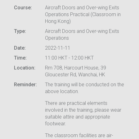
Course:
Aircraft Doors and Over-wing Exits
Operations Practical (Classroom in
Hong Kong)
Type:
Aircraft Doors and Over-wing Exits
Operations
Date:
2022-11-11
Time:
11:00 HKT - 12:00 HKT
Location:
Rm 708, Harcourt House, 39
Gloucester Rd, Wanchai, HK
Reminder:
The training will be conducted on the
above location.
There are practical elements
involved in the training, please wear
suitable attire and appropriate
footwear.
The classroom facilities are air-