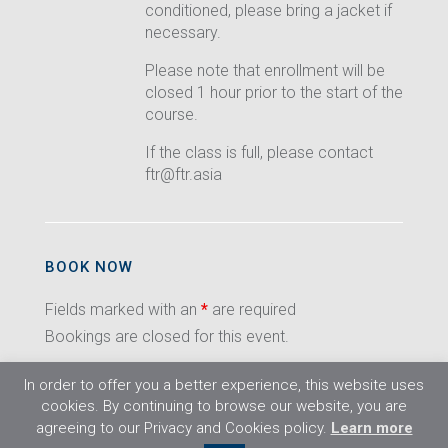
conditioned, please bring a jacket if
necessary.
Please note that enrollment will be
closed 1 hour prior to the start of the
course.
If the class is full, please contact
ftr@ftr.asia
BOOK NOW
Fields marked with an
*
are required
Bookings are closed for this event.
In order to offer you a better experience, this website uses
cookies. By continuing to browse our website, you are
agreeing to our Privacy and Cookies policy.
Learn more