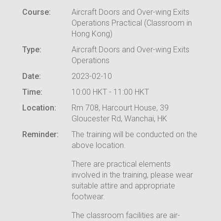
Course:
Aircraft Doors and Over-wing Exits
Operations Practical (Classroom in
Hong Kong)
Type:
Aircraft Doors and Over-wing Exits
Operations
Date:
2023-02-10
Time:
10:00 HKT - 11:00 HKT
Location:
Rm 708, Harcourt House, 39
Gloucester Rd, Wanchai, HK
Reminder:
The training will be conducted on the
above location.
There are practical elements
involved in the training, please wear
suitable attire and appropriate
footwear.
The classroom facilities are air-