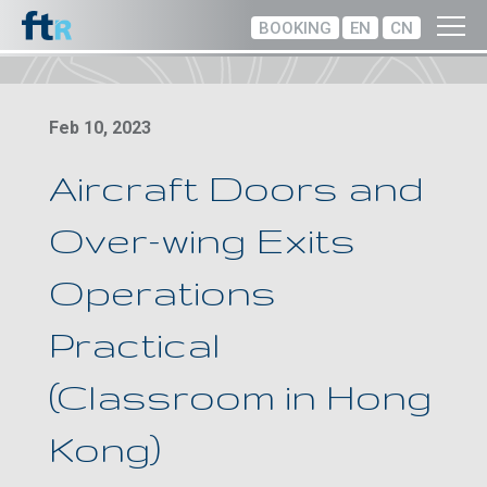
BOOKING
EN
CN
Feb 10, 2023
Aircraft Doors and
Over-wing Exits
Operations
Practical
(Classroom in Hong
Kong)