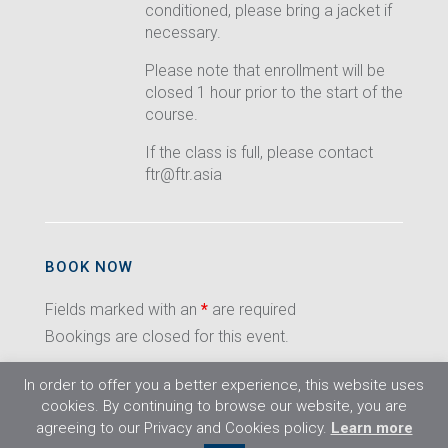
conditioned, please bring a jacket if
necessary.
Please note that enrollment will be
closed 1 hour prior to the start of the
course.
If the class is full, please contact
ftr@ftr.asia
BOOK NOW
Fields marked with an
*
are required
Bookings are closed for this event.
In order to offer you a better experience, this website uses
cookies. By continuing to browse our website, you are
agreeing to our Privacy and Cookies policy.
Learn more