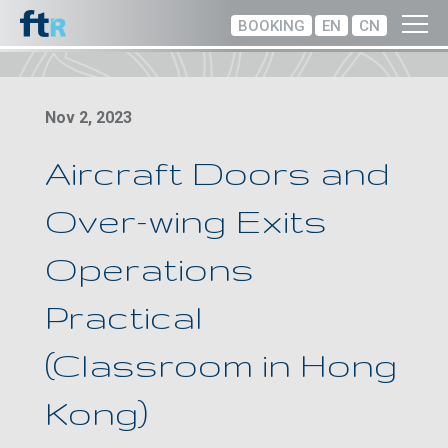
BOOKING
EN
CN
Nov 2, 2023
Aircraft Doors and
Over-wing Exits
Operations
Practical
(Classroom in Hong
Kong)