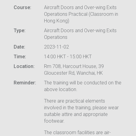
Course:
Aircraft Doors and Over-wing Exits
Operations Practical (Classroom in
Hong Kong)
Type:
Aircraft Doors and Over-wing Exits
Operations
Date:
2023-11-02
Time:
14:00 HKT - 15:00 HKT
Location:
Rm 708, Harcourt House, 39
Gloucester Rd, Wanchai, HK
Reminder:
The training will be conducted on the
above location.
There are practical elements
involved in the training, please wear
suitable attire and appropriate
footwear.
The classroom facilities are air-