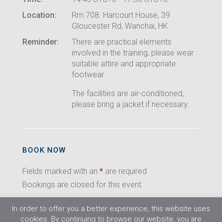
Location:
Rm 708. Harcourt House, 39
Gloucester Rd, Wanchai, HK
Reminder:
There are practical elements
involved in the training, please wear
suitable attire and appropriate
footwear.
The facilities are air-conditioned,
please bring a jacket if necessary.
BOOK NOW
Fields marked with an
*
are required
Bookings are closed for this event.
In order to offer you a better experience, this website uses
cookies. By continuing to browse our website, you are