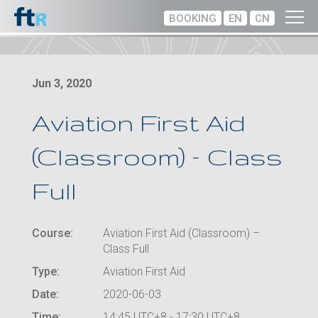
BOOKING
EN
CN
Jun 3, 2020
Aviation First Aid
(Classroom) – Class
Full
Course:
Aviation First Aid (Classroom) –
Class Full
Type:
Aviation First Aid
Date:
2020-06-03
Time:
14:45 UTC+8 - 17:30 UTC+8