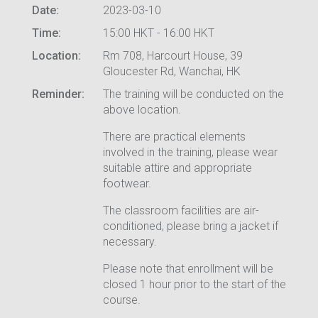
Date:
2023-03-10
Time:
15:00 HKT - 16:00 HKT
Location:
Rm 708, Harcourt House, 39
Gloucester Rd, Wanchai, HK
Reminder:
The training will be conducted on the
above location.
There are practical elements
involved in the training, please wear
suitable attire and appropriate
footwear.
The classroom facilities are air-
conditioned, please bring a jacket if
necessary.
Please note that enrollment will be
closed 1 hour prior to the start of the
course.