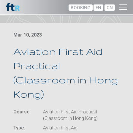
BOOKING
EN
CN
Mar 10, 2023
Aviation First Aid
Practical
(Classroom in Hong
Kong)
Course:
Aviation First Aid Practical
(Classroom in Hong Kong)
Type:
Aviation First Aid