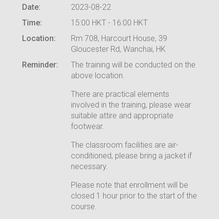
Date:
2023-08-22
Time:
15:00 HKT - 16:00 HKT
Location:
Rm 708, Harcourt House, 39
Gloucester Rd, Wanchai, HK
Reminder:
The training will be conducted on the
above location.
There are practical elements
involved in the training, please wear
suitable attire and appropriate
footwear.
The classroom facilities are air-
conditioned, please bring a jacket if
necessary.
Please note that enrollment will be
closed 1 hour prior to the start of the
course.