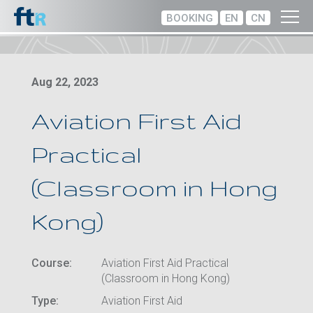
BOOKING
EN
CN
Aug 22, 2023
Aviation First Aid
Practical
(Classroom in Hong
Kong)
Course:
Aviation First Aid Practical
(Classroom in Hong Kong)
Type:
Aviation First Aid