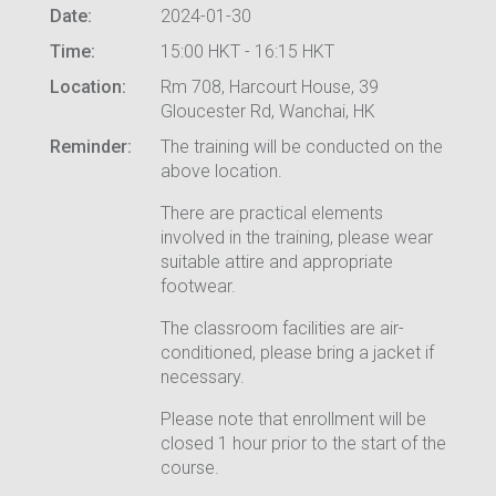
Date:
2024-01-30
Time:
15:00 HKT - 16:15 HKT
Location:
Rm 708, Harcourt House, 39
Gloucester Rd, Wanchai, HK
Reminder:
The training will be conducted on the
above location.
There are practical elements
involved in the training, please wear
suitable attire and appropriate
footwear.
The classroom facilities are air-
conditioned, please bring a jacket if
necessary.
Please note that enrollment will be
closed 1 hour prior to the start of the
course.