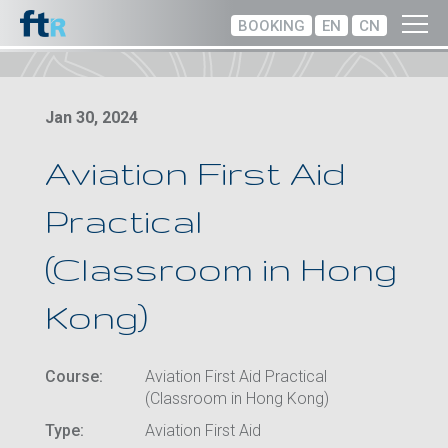
BOOKING
EN
CN
Jan 30, 2024
Aviation First Aid
Practical
(Classroom in Hong
Kong)
Course:
Aviation First Aid Practical
(Classroom in Hong Kong)
Type:
Aviation First Aid