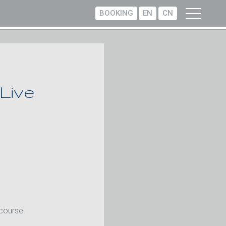
BOOKING
EN
CN
 Live
 course.