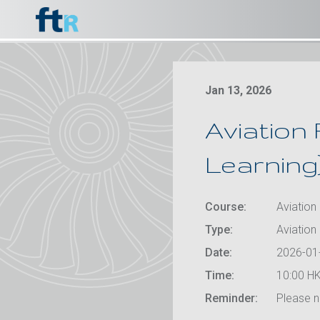
Jan 13, 2026
Aviation 
Learning
Course:
Aviation 
Type:
Aviation 
Date:
2026-01
Time:
10:00 HK
Reminder:
Please no