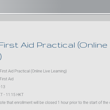
First Aid Practical (Online
)
First Aid Practical (Online Live Learning)
First Aid
-13
T - 11:15 HKT
te that enrollment will be closed 1 hour prior to the start of the