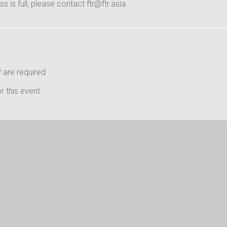
ass is full, please contact ftr@ftr.asia
*
are required
 this event.