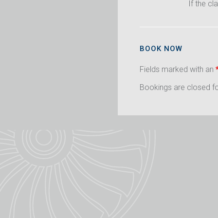
If the cl
BOOK NOW
Fields marked with an
Bookings are closed for