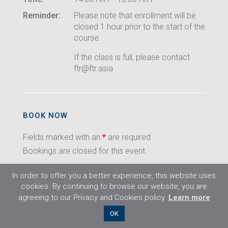
Reminder:
Please note that enrollment will be
closed 1 hour prior to the start of the
course.
If the class is full, please contact
ftr@ftr.asia
BOOK NOW
Fields marked with an
*
are required
Bookings are closed for this event.
In order to offer you a better experience, this website uses
cookies. By continuing to browse our website, you are
agreeing to our Privacy and Cookies policy.
Learn more
©2026 Flight Training Resources Limited. All
OK
rights reserved.