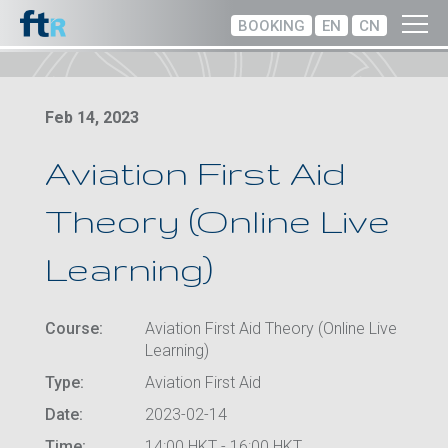
BOOKING
EN
CN
Feb 14, 2023
Aviation First Aid
Theory (Online Live
Learning)
Course:
Aviation First Aid Theory (Online Live
Learning)
Type:
Aviation First Aid
Date:
2023-02-14
Time:
14:00 HKT - 16:00 HKT