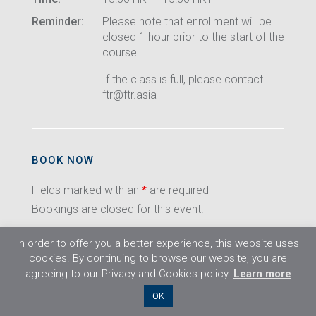
Reminder:
Please note that enrollment will be
closed 1 hour prior to the start of the
course.
If the class is full, please contact
ftr@ftr.asia
BOOK NOW
Fields marked with an
*
are required
Bookings are closed for this event.
In order to offer you a better experience, this website uses
cookies. By continuing to browse our website, you are
agreeing to our Privacy and Cookies policy.
Learn more
©2026 Flight Training Resources Limited. All
OK
rights reserved.