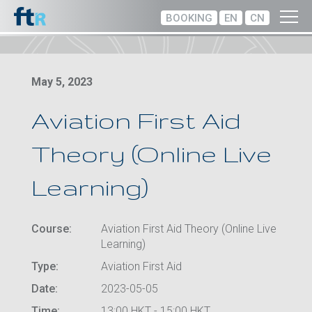
BOOKING
EN
CN
May 5, 2023
Aviation First Aid
Theory (Online Live
Learning)
Course:
Aviation First Aid Theory (Online Live
Learning)
Type:
Aviation First Aid
Date:
2023-05-05
Time:
13:00 HKT - 15:00 HKT