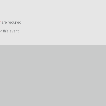
*
are required
 this event.