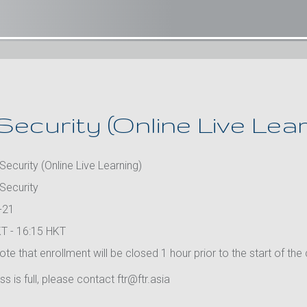
Security (Online Live Lear
Security (Online Live Learning)
 Security
-21
T - 16:15 HKT
te that enrollment will be closed 1 hour prior to the start of the
ass is full, please contact ftr@ftr.asia