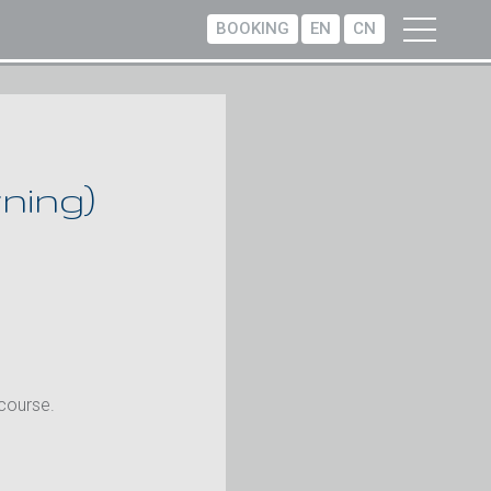
BOOKING
EN
CN
ning)
 course.