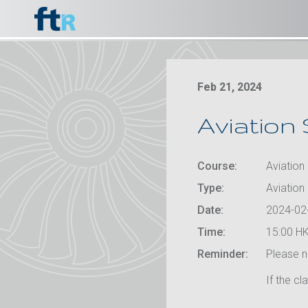
Feb 21, 2024
Aviation 
Course:
Aviation 
Type:
Aviation
Date:
2024-02
Time:
15:00 HK
Reminder:
Please no
If the cl