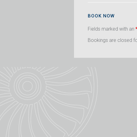
BOOK NOW
Fields marked with an
Bookings are closed for