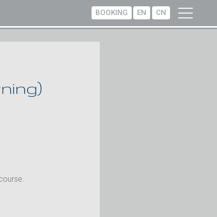
BOOKING
EN
CN
ning)
 course.