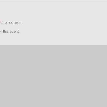
*
are required
 this event.