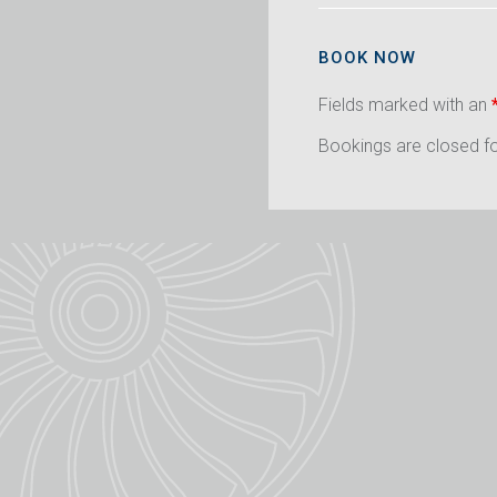
BOOK NOW
Fields marked with an
Bookings are closed for