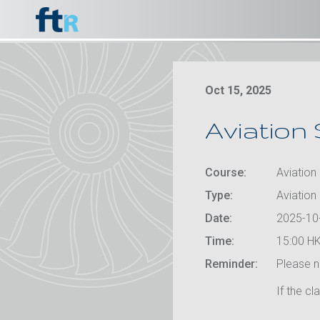
Oct 15, 2025
Aviation 
Course:
Aviation 
Type:
Aviation
Date:
2025-10
Time:
15:00 HK
Reminder:
Please no
If the cl