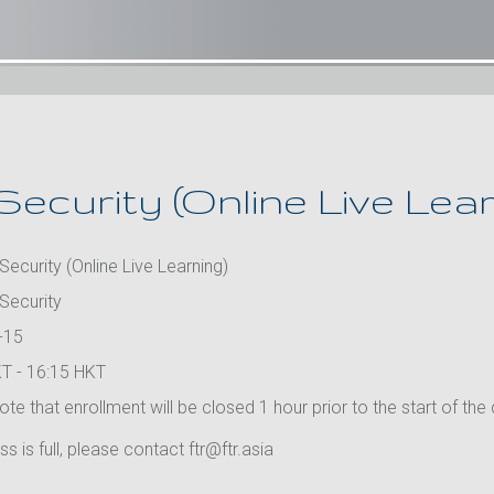
Security (Online Live Lear
Security (Online Live Learning)
 Security
-15
T - 16:15 HKT
te that enrollment will be closed 1 hour prior to the start of the
ass is full, please contact ftr@ftr.asia