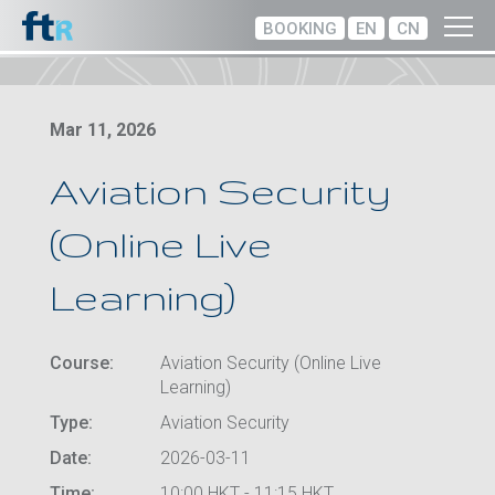
BOOKING
EN
CN
Mar 11, 2026
Aviation Security
(Online Live
Learning)
Course:
Aviation Security (Online Live
Learning)
Type:
Aviation Security
Date:
2026-03-11
Time:
10:00 HKT - 11:15 HKT