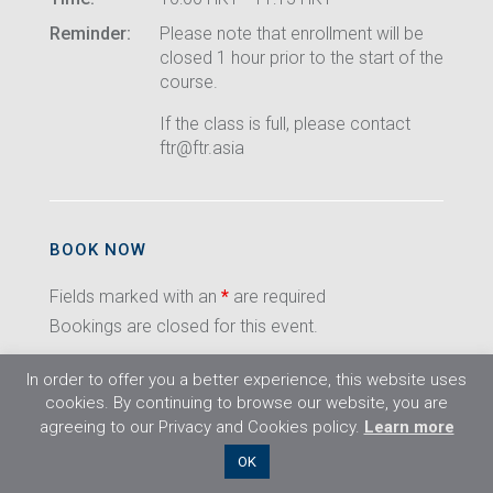
Reminder:
Please note that enrollment will be
closed 1 hour prior to the start of the
course.
If the class is full, please contact
ftr@ftr.asia
BOOK NOW
Fields marked with an
*
are required
Bookings are closed for this event.
In order to offer you a better experience, this website uses
cookies. By continuing to browse our website, you are
agreeing to our Privacy and Cookies policy.
Learn more
©2026 Flight Training Resources Limited. All
OK
rights reserved.