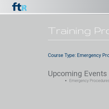
Training P
Course Type: Emergency Pr
Upcoming Events
Emergency Procedures (