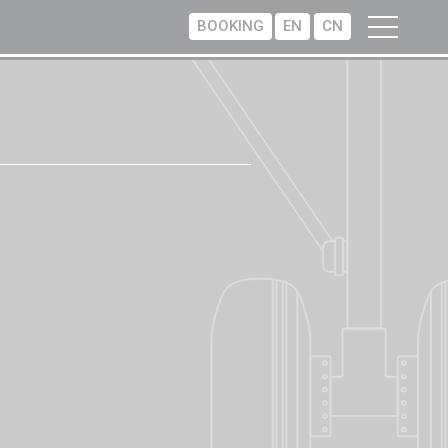
BOOKING
EN
CN