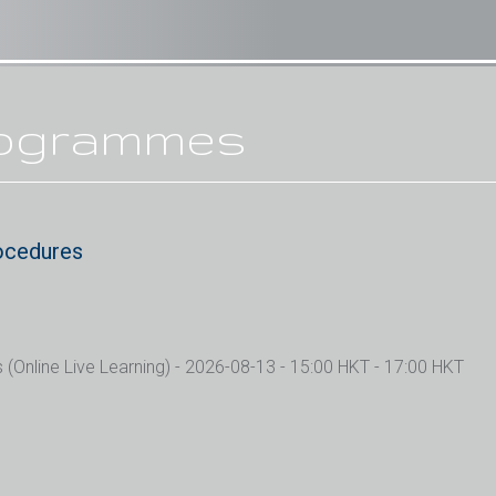
rogrammes
ocedures
Online Live Learning)
- 2026-08-13 - 15:00 HKT - 17:00 HKT