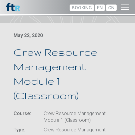
BOOKING
EN
CN
May 22, 2020
Crew Resource
Management
Module 1
(Classroom)
Course:
Crew Resource Management
Module 1 (Classroom)
Type:
Crew Resource Management