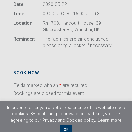
Date:
2020-05-22
Time:
09:00 UTC+8 - 15:00 UTC+8
Location:
Rm 708. Harcourt House, 39
Gloucester Rd, Wanchai, HK
Reminder:
The facilities are air-conditioned,
please bring a jacket if necessary.
BOOK NOW
Fields marked with an
*
are required
Bookings are closed for this event.
In order to offer you a better experience, this website uses
cookies. By continuing to browse our website, you are
agreeing to our Privacy and Cookies policy.
Learn more
©2026 Flight Training Resources Limited. All
OK