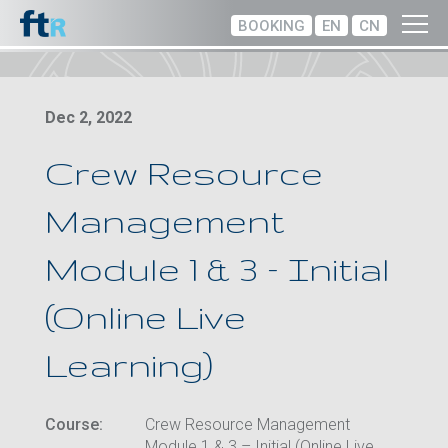
BOOKING
EN
CN
Dec 2, 2022
Crew Resource
Management
Module 1 & 3 – Initial
(Online Live
Learning)
Course:
Crew Resource Management
Module 1 & 3 – Initial (Online Live