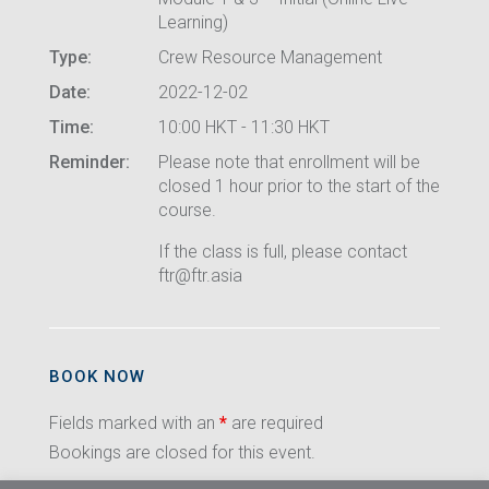
Learning)
Type:
Crew Resource Management
Date:
2022-12-02
Time:
10:00 HKT - 11:30 HKT
Reminder:
Please note that enrollment will be
closed 1 hour prior to the start of the
course.
If the class is full, please contact
ftr@ftr.asia
BOOK NOW
Fields marked with an
*
are required
Bookings are closed for this event.