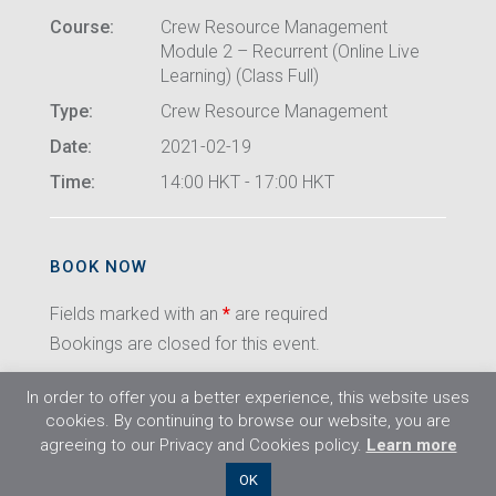
Course:
Crew Resource Management
Module 2 – Recurrent (Online Live
Learning) (Class Full)
Type:
Crew Resource Management
Date:
2021-02-19
Time:
14:00 HKT - 17:00 HKT
BOOK NOW
Fields marked with an
*
are required
Bookings are closed for this event.
In order to offer you a better experience, this website uses
cookies. By continuing to browse our website, you are
agreeing to our Privacy and Cookies policy.
Learn more
©2026 Flight Training Resources Limited. All
OK
rights reserved.