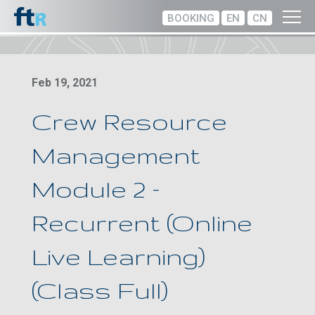
BOOKING
EN
CN
Feb 19, 2021
Crew Resource
Management
Module 2 –
Recurrent (Online
Live Learning)
(Class Full)