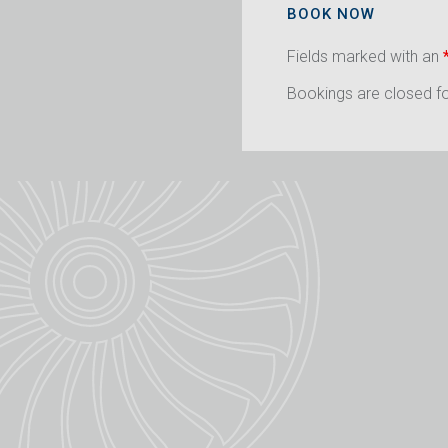
BOOK NOW
Fields marked with an
Bookings are closed for