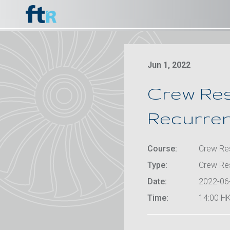
Jun 1, 2022
Crew Re
Recurrent
Course:
Crew Res
Type:
Crew Re
Date:
2022-06
Time:
14:00 HK