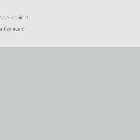
*
are required
 this event.