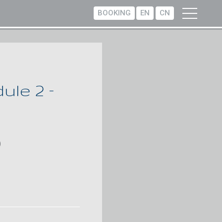
BOOKING
EN
CN
le 2 –
)