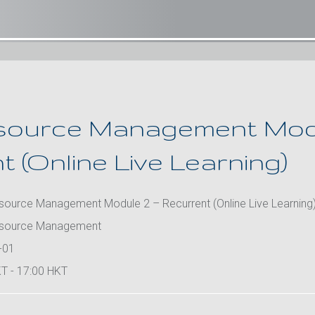
source Management Modu
 (Online Live Learning)
ource Management Module 2 – Recurrent (Online Live Learning
source Management
-01
T - 17:00 HKT