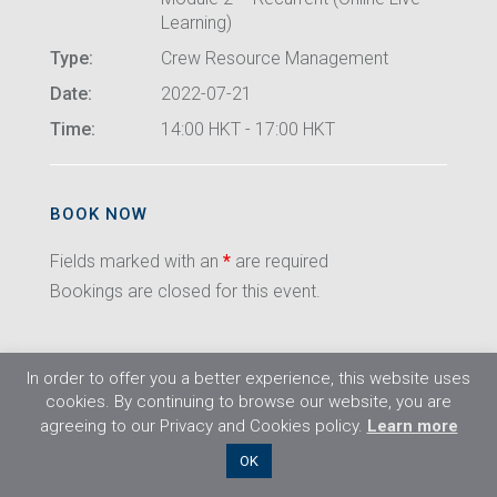
Learning)
Type:
Crew Resource Management
Date:
2022-07-21
Time:
14:00 HKT - 17:00 HKT
BOOK NOW
Fields marked with an
*
are required
Bookings are closed for this event.
In order to offer you a better experience, this website uses
cookies. By continuing to browse our website, you are
agreeing to our Privacy and Cookies policy.
Learn more
©2026 Flight Training Resources Limited. All
OK
rights reserved.