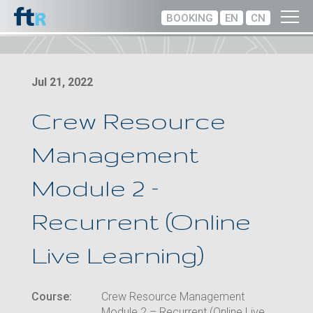
BOOKING
EN
CN
Jul 21, 2022
Crew Resource
Management
Module 2 –
Recurrent (Online
Live Learning)
Course:
Crew Resource Management
Module 2 – Recurrent (Online Live