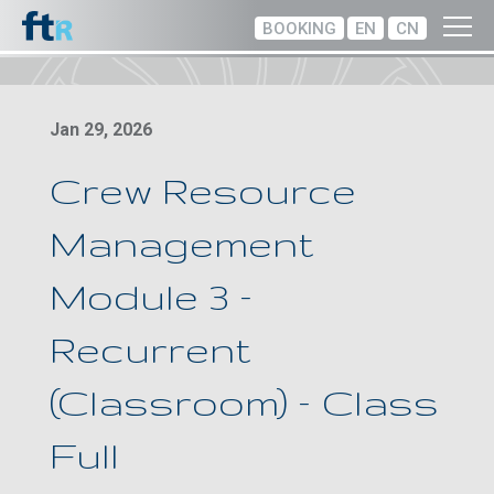
BOOKING
EN
CN
Jan 29, 2026
Crew Resource
Management
Module 3 –
Recurrent
(Classroom) – Class
Full