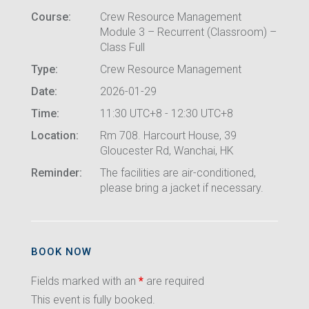
Course:
Crew Resource Management
Module 3 – Recurrent (Classroom) –
Class Full
Type:
Crew Resource Management
Date:
2026-01-29
Time:
11:30 UTC+8 - 12:30 UTC+8
Location:
Rm 708. Harcourt House, 39
Gloucester Rd, Wanchai, HK
Reminder:
The facilities are air-conditioned,
please bring a jacket if necessary.
BOOK NOW
Fields marked with an
*
are required
This event is fully booked.