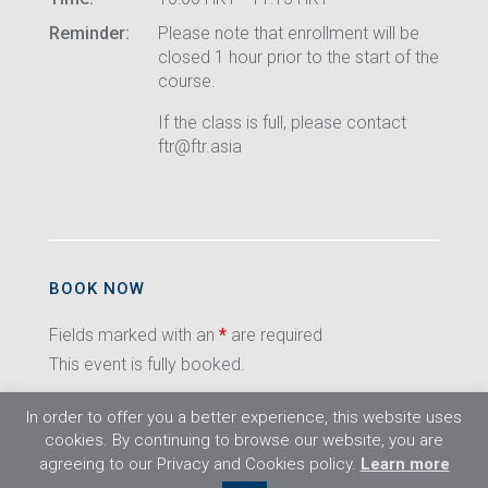
Reminder:
Please note that enrollment will be
closed 1 hour prior to the start of the
course.
If the class is full, please contact
ftr@ftr.asia
BOOK NOW
Fields marked with an
*
are required
This event is fully booked.
In order to offer you a better experience, this website uses
cookies. By continuing to browse our website, you are
agreeing to our Privacy and Cookies policy.
Learn more