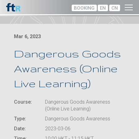
BOOKING
EN
CN
Mar 6, 2023
Dangerous Goods
Awareness (Online
Live Learning)
Course:
Dangerous Goods Awareness
(Online Live Learning)
Type:
Dangerous Goods Awareness
Date:
2023-03-06
Time:
10:00 HKT - 11:15 HKT