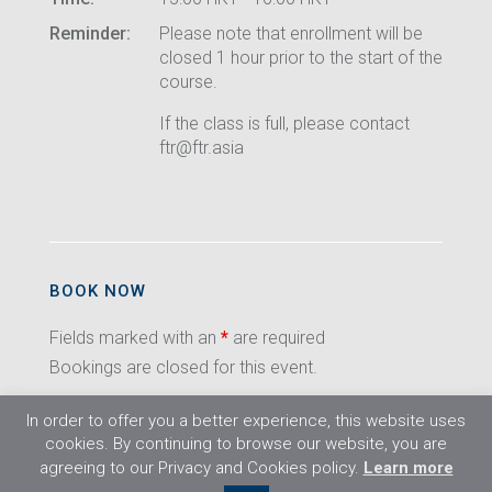
Reminder:
Please note that enrollment will be
closed 1 hour prior to the start of the
course.
If the class is full, please contact
ftr@ftr.asia
BOOK NOW
Fields marked with an
*
are required
Bookings are closed for this event.
In order to offer you a better experience, this website uses
cookies. By continuing to browse our website, you are
agreeing to our Privacy and Cookies policy.
Learn more