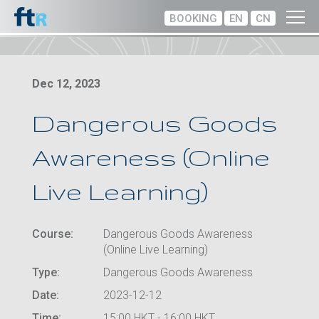
BOOKING
EN
CN
Dec 12, 2023
Dangerous Goods
Awareness (Online
Live Learning)
Course:
Dangerous Goods Awareness
(Online Live Learning)
Type:
Dangerous Goods Awareness
Date:
2023-12-12
Time:
15:00 HKT - 16:00 HKT