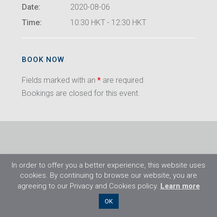
Date:
2020-08-06
Time:
10:30 HKT - 12:30 HKT
BOOK NOW
Fields marked with an
*
are required
Bookings are closed for this event.
In order to offer you a better experience, this website uses
cookies. By continuing to browse our website, you are
agreeing to our Privacy and Cookies policy.
Learn more
©2026 Flight Training Resources Limited. All
OK
rights reserved.