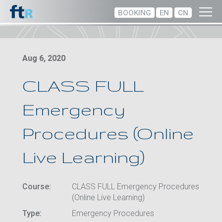
BOOKING
EN
CN
Aug 6, 2020
CLASS FULL
Emergency
Procedures (Online
Live Learning)
Course:
CLASS FULL Emergency Procedures
(Online Live Learning)
Type:
Emergency Procedures