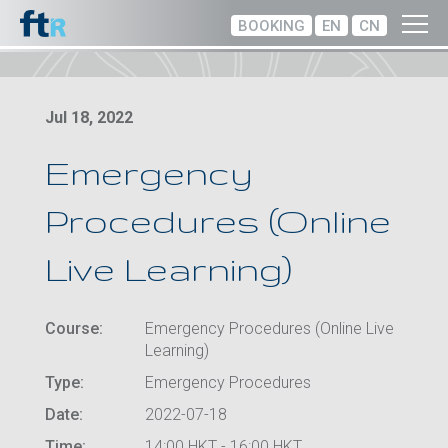
BOOKING
EN
CN
Jul 18, 2022
Emergency
Procedures (Online
Live Learning)
Course:
Emergency Procedures (Online Live
Learning)
Type:
Emergency Procedures
Date:
2022-07-18
Time:
14:00 HKT - 16:00 HKT