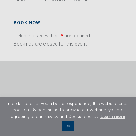
BOOK NOW
Fields marked with an
*
are required
Bookings are closed for this event.
In order to offer you a better experience, this website uses
cookies. By continuing to browse our website, you are
agreeing to our Privacy and Cookies policy.
Learn more
©2026 Flight Training Resources Limited. All
OK
rights reserved.